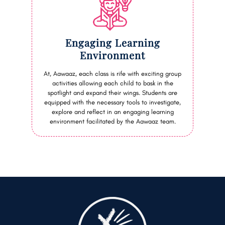
Engaging Learning
Environment
At, Aawaaz, each class is rife with exciting group
activities allowing each child to bask in the
spotlight and expand their wings. Students are
equipped with the necessary tools to investigate,
explore and reflect in an engaging learning
environment facilitated by the Aawaaz team.