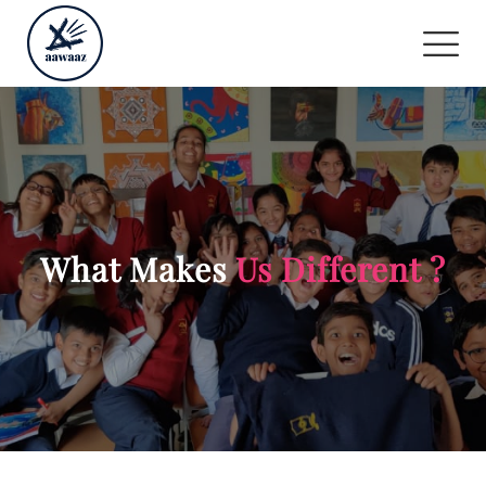
What Makes
Us Different ?