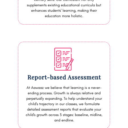
supplements existing educational curricula but
enhances students' learning, making their
education more holistic.
Report-based Assessment
At Aawaaz we believe that learning is a never-
ending process. Growth is always relative and
perpetually expanding. To help understand your
child's trajectory in our classes, we formulate
detailed assessment reports that evaluate your
child's growth across 3 stages: baseline, midline,
and endline.