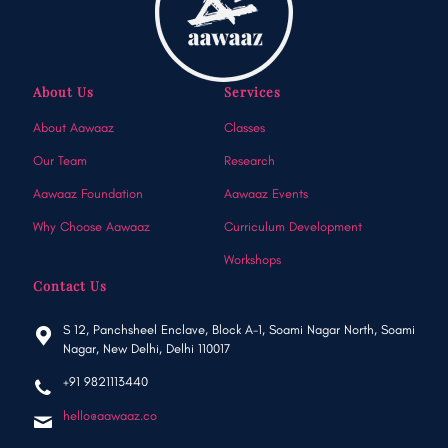
About Us
Services
About Aawaaz
Classes
Our Team
Research
Aawaaz Foundation
Aawaaz Events
Why Choose Aawaaz
Curriculum Development
Workshops
Contact Us
S 12, Panchsheel Enclave, Block A-1, Soami Nagar North, Soami
Nagar, New Delhi, Delhi 110017
+91 9821113440
hello@aawaaz.co