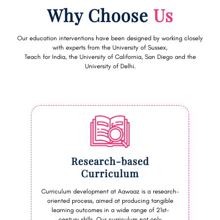
Why Choose
Us
Our education interventions have been designed by working closely
with experts from the University of Sussex,
Teach for India, the University of California, San Diego and the
University of Delhi.
Research-based
Curriculum
Curriculum development at Aawaaz is a research-
oriented process, aimed at producing tangible
learning outcomes in a wide range of 21st-
century skills. Our curriculum not only