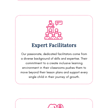
Expert Facilitators
Our passionate, dedicated facilitators come from
a diverse background of skills and expertise. Their
commitment to a create inclusive learning
environment in their classrooms pushes them to
move beyond their lesson plans and support every
single child in their journey of growth.