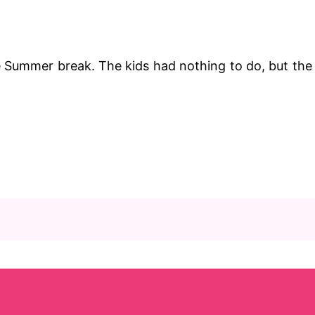
e Summer break. The kids had nothing to do, but the