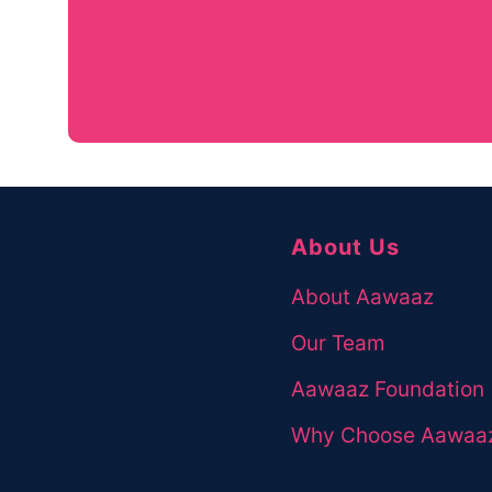
If you have any queries about courses or
please contact us right away!
Contact Us
About Us
About Aawaaz
Our Team
Aawaaz Foundation
Why Choose Aawaa