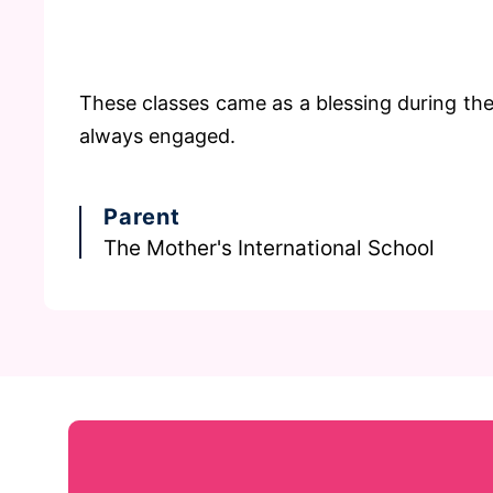
These classes came as a blessing during th
always engaged.
Parent
The Mother's International School