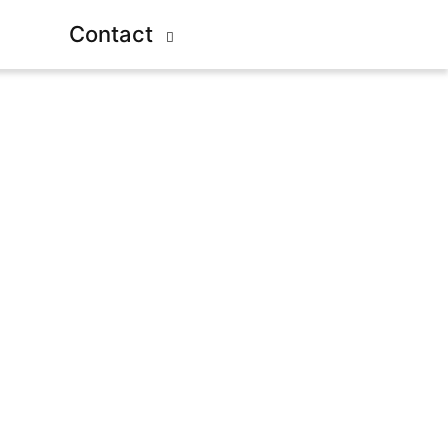
Contact