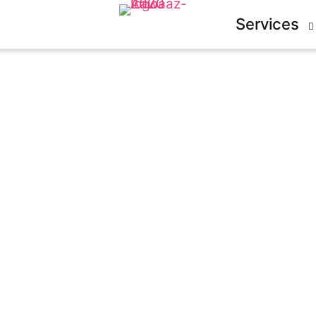
Services