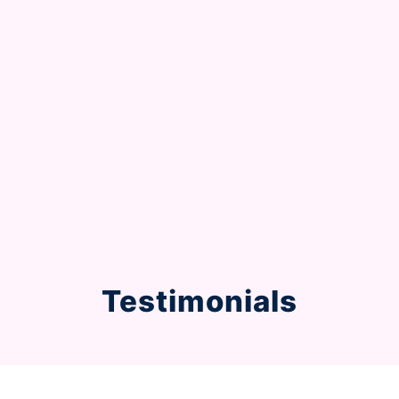
Testimonials