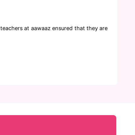
 teachers at aawaaz ensured that they are
Phone