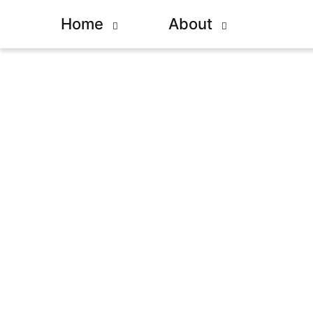
Home
About