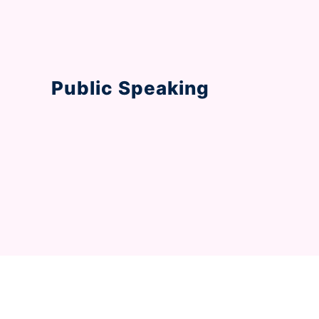
Public Speaking
Step into the world of effective communi
interactive activities and lessons.
Revolutionising the 