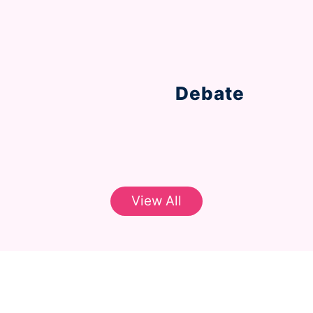
Aawaaz Classes!
Debate
cation through
Learn the knack for a
through our intense d
View All
classroom experience thro