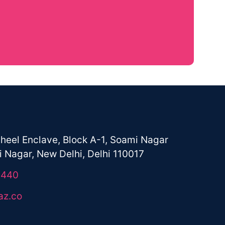
+91-9821113440
Email
hello@aawaaz.co
heel Enclave, Block A-1, Soami Nagar
 Nagar, New Delhi, Delhi 110017
3440
az.co