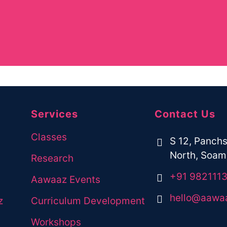
 would like to join our programs,
Services
Contact Us
Classes
S 12, Panchs
North, Soami
Research
+91 982111
Aawaaz Events
hello@aawa
z
Curriculum Development
Workshops