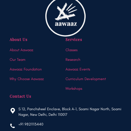
About Us
Services
About Aawaaz
Classes
Our Team
Research
Aawaaz Foundation
Aawaaz Events
Why Choose Aawaaz
Curriculum Development
Workshops
Contact Us
S 12, Panchsheel Enclave, Block A-1, Soami Nagar North, Soami
Nagar, New Delhi, Delhi 110017
+91 9821113440