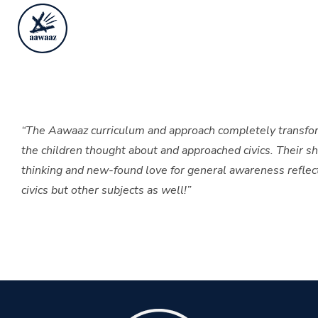
“The Aawaaz curriculum and approach completely transf
the children thought about and approached civics. Their sha
thinking and new-found love for general awareness reflect
civics but other subjects as well!”