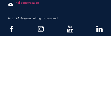
hello@aawaaz.co
© 2024 Aawaaz. All rights reserved.